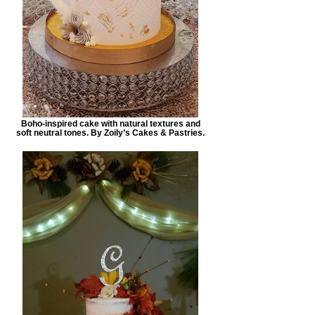
Boho-inspired cake with natural textures and
soft neutral tones. By Zoily’s Cakes & Pastries.