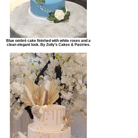
Blue ombré cake finished with white roses and a
clean elegant look. By Zoily’s Cakes & Pastries.