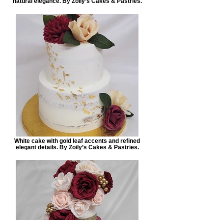
natural elegance. By Zoily’s Cakes & Pastries.
White cake with gold leaf accents and refined
elegant details. By Zoily’s Cakes & Pastries.