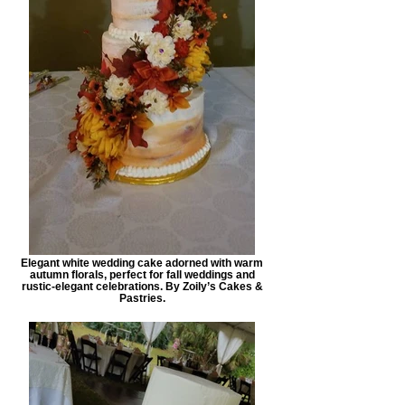
Elegant white wedding cake adorned with warm
autumn florals, perfect for fall weddings and
rustic-elegant celebrations. By Zoily’s Cakes &
Pastries.