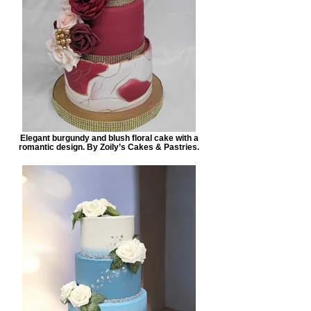
Elegant burgundy and blush floral cake with a
romantic design. By Zoily’s Cakes & Pastries.