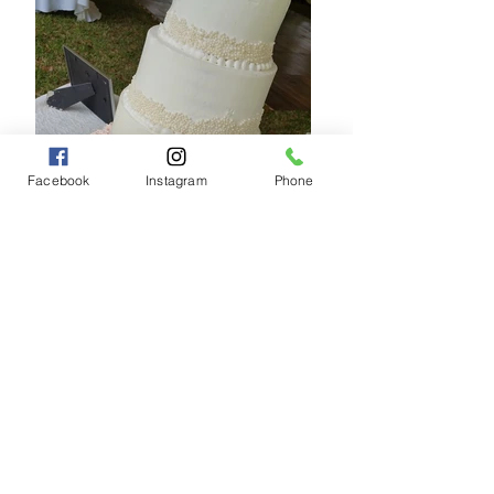
Facebook
Instagram
Phone
Clean and elegant minimalist white wedding
cake designed for modern outdoor weddings.
By Zoily’s Cakes & Pastries.