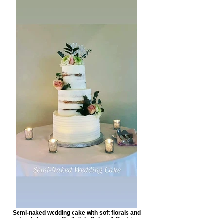
Semi-naked wedding cake with soft florals and