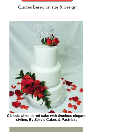
Quotes based on size & design
Classic white tiered cake with timeless elegant
styling. By Zoily’s Cakes & Pastries.