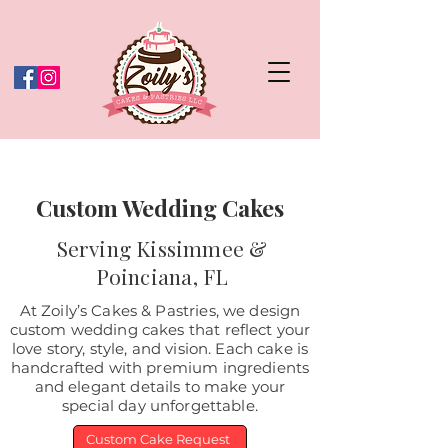
Custom Wedding Cakes
Serving Kissimmee &
Poinciana, FL
At Zoily’s Cakes & Pastries, we design
custom wedding cakes that reflect your
love story, style, and vision. Each cake is
handcrafted with premium ingredients
and elegant details to make your
special day unforgettable.
Custom Cake Request