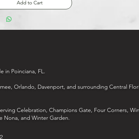
Add to Cart
le in Poinciana, FL.
mmee, Orlando, Davenport, and surrounding Central Flor
serving Celebration, Champions Gate, Four Corners, Wi
e Nona, and Winter Garden.
02