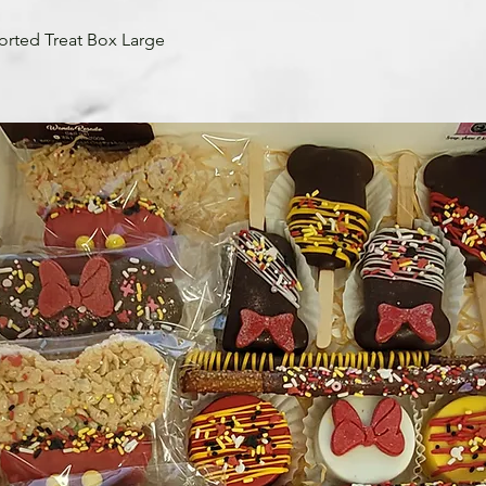
orted Treat Box Large