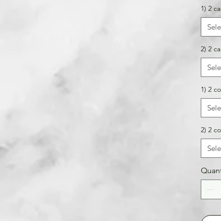
1) 2 ca
Sele
2) 2 ca
Sele
1) 2 co
Sele
2) 2 co
Sele
Quant