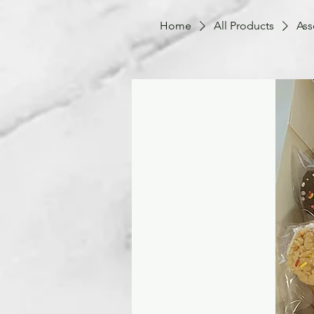
Home
All Products
Ass