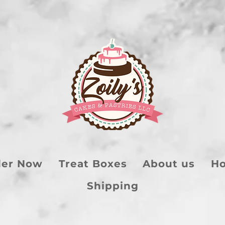
der Now
Treat Boxes
About us
Ho
Shipping