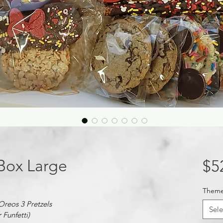
 Box Large
$5
Them
 Oreos 3 Pretzels
Sele
Funfetti)