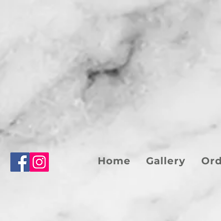
Home
Gallery
Or