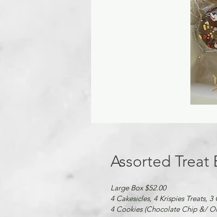
Assorted Treat
Large Box $52.00
4 Cakesicles, 4 Krispies Treats, 3
4 Cookies (Chocolate Chip &/ Or 