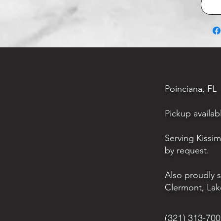
Poinciana, FL
Pickup availab
Serving Kissi
by request.
Also proudly 
Clermont, Lak
(321) 313-70