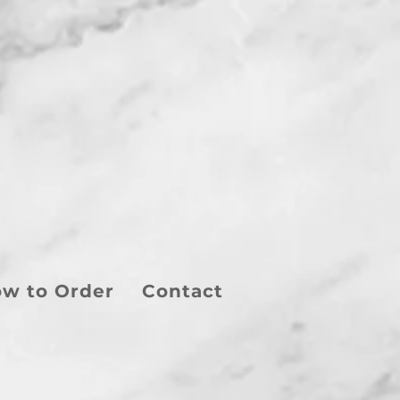
w to Order
Contact