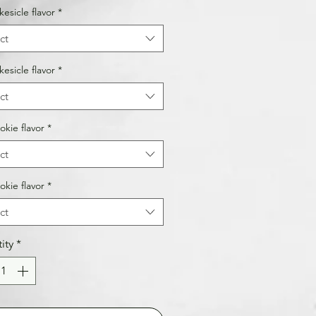
kesicle flavor
*
ct
kesicle flavor
*
ct
okie flavor
*
ct
okie flavor
*
ct
ity
*