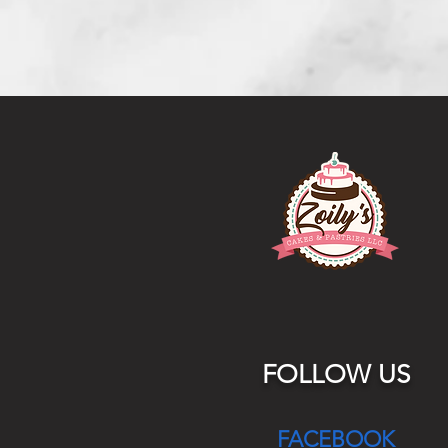
FOLLOW US
FACEBOOK