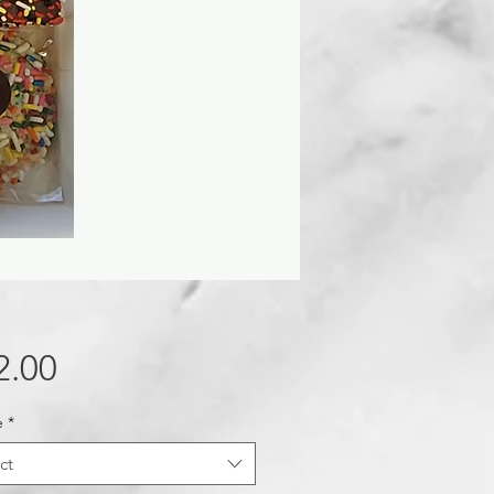
Price
2.00
e
*
ct