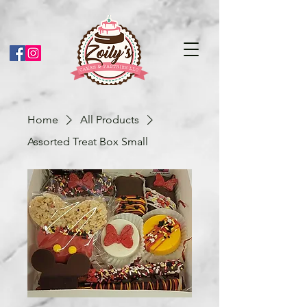
Home
All Products
Assorted Treat Box Small