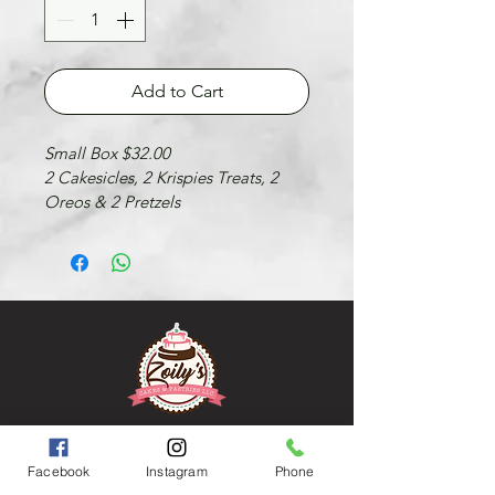
Add to Cart
Small Box $32.00
2 Cakesicles, 2 Krispies Treats, 2 
Oreos & 2 Pretzels
FOLLOW US
FACEBOOK
Facebook
Instagram
Phone