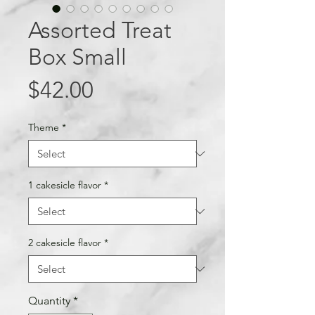
Assorted Treat
Box Small
Price
$42.00
Theme
*
1 cakesicle flavor
*
2 cakesicle flavor
*
Quantity
*