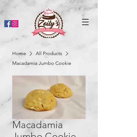
Home
All Products
Macadamia Jumbo Cookie
Macadamia
Jumbo Cookie