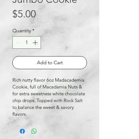
Price
$5.00
Quantity
*
Add to Cart
Rich nutty flavor 6oz Madacademia 
Cookie, full of Macadamia Nuts & 
for extra sweetness white chocolate 
chip drops. Topped with Rock Salt 
to balance the sweet & savory 
flavors.