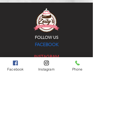
FOLLOW US
FACEBOOK
INSTAGRAM
Facebook
Instagram
Phone
Poinciana, FL
Pickup available in Poinciana, FL.
Serving Kissimmee, Orlando,
Davenport, and surrounding Central
Florida areas by request.
Also proudly serving Celebration,